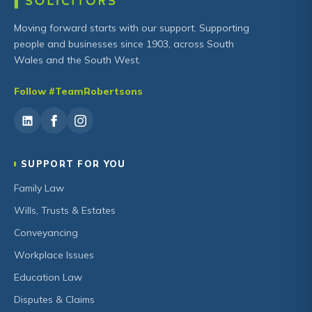
Moving forward starts with our support. Supporting
people and businesses since 1903, across South
Wales and the South West.
Follow #TeamRobertsons
SUPPORT FOR YOU
Family Law
Wills, Trusts & Estates
Conveyancing
Workplace Issues
Education Law
Disputes & Claims