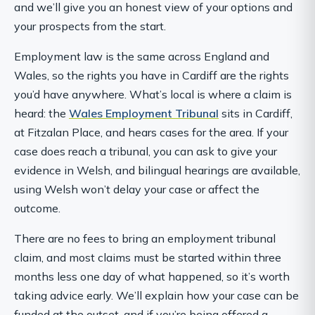
and we’ll give you an honest view of your options and
your prospects from the start.
Employment law is the same across England and
Wales, so the rights you have in Cardiff are the rights
you’d have anywhere. What’s local is where a claim is
heard: the
Wales Employment Tribunal
sits in Cardiff,
at Fitzalan Place, and hears cases for the area. If your
case does reach a tribunal, you can ask to give your
evidence in Welsh, and bilingual hearings are available,
using Welsh won’t delay your case or affect the
outcome.
There are no fees to bring an employment tribunal
claim, and most claims must be started within three
months less one day of what happened, so it’s worth
taking advice early. We’ll explain how your case can be
funded at the outset, and if you’re being offered a