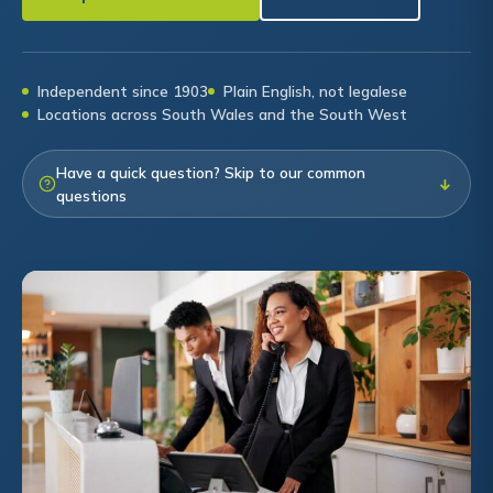
Independent since 1903
Plain English, not legalese
Locations across South Wales and the South West
Have a quick question? Skip to our common
↓
questions