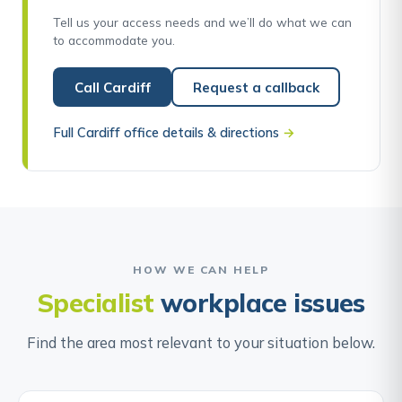
Tell us your access needs and we’ll do what we can
to accommodate you.
Call Cardiff
Request a callback
Full Cardiff office details & directions
→
HOW WE CAN HELP
Specialist
workplace issues
Find the area most relevant to your situation below.