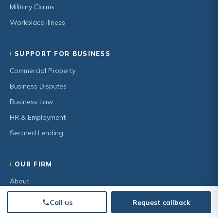
Military Claims
Workplace Illness
SUPPORT FOR BUSINESS
Commercial Property
Business Disputes
Business Law
HR & Employment
Secured Lending
OUR FIRM
About
Our Team
Call us
Request callback
Community