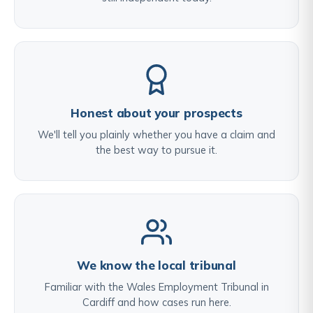
Honest about your prospects
We'll tell you plainly whether you have a claim and
the best way to pursue it.
We know the local tribunal
Familiar with the Wales Employment Tribunal in
Cardiff and how cases run here.