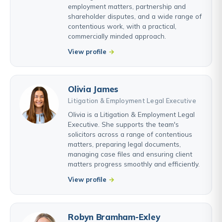
employment matters, partnership and
shareholder disputes, and a wide range of
contentious work, with a practical,
commercially minded approach.
View profile
Olivia James
Litigation & Employment Legal Executive
Olivia is a Litigation & Employment Legal
Executive. She supports the team's
solicitors across a range of contentious
matters, preparing legal documents,
managing case files and ensuring client
matters progress smoothly and efficiently.
View profile
Robyn Bramham-Exley