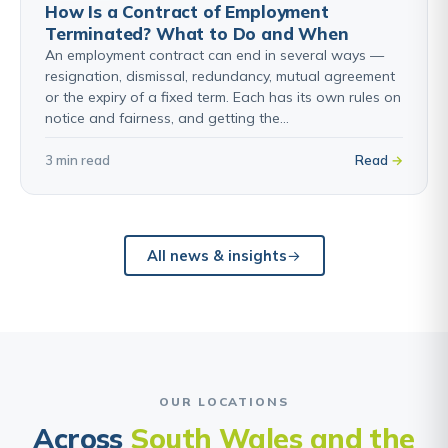
How Is a Contract of Employment
Terminated? What to Do and When
An employment contract can end in several ways —
resignation, dismissal, redundancy, mutual agreement
or the expiry of a fixed term. Each has its own rules on
notice and fairness, and getting the…
3 min read
Read
All news & insights
OUR LOCATIONS
Across
South Wales and the