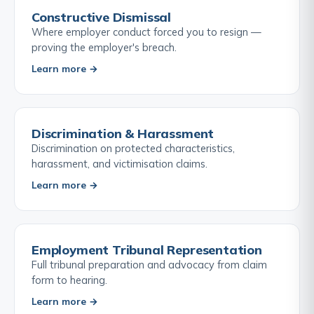
Constructive Dismissal
Where employer conduct forced you to resign —
proving the employer's breach.
Learn more →
Discrimination & Harassment
Discrimination on protected characteristics,
harassment, and victimisation claims.
Learn more →
Employment Tribunal Representation
Full tribunal preparation and advocacy from claim
form to hearing.
Learn more →