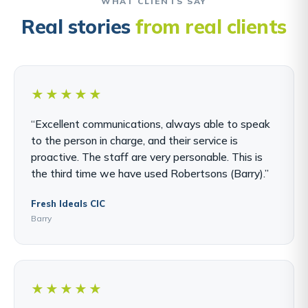
WHAT CLIENTS SAY
Real stories
from real clients
★★★★★
“Excellent communications, always able to speak
to the person in charge, and their service is
proactive. The staff are very personable. This is
the third time we have used Robertsons (Barry).”
Fresh Ideals CIC
Barry
★★★★★