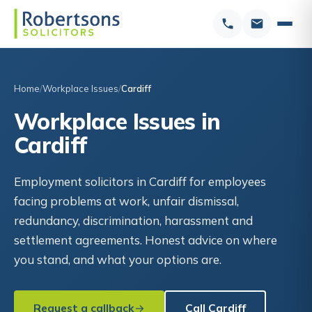
Home
Workplace Issues
Cardiff
Workplace Issues in
Cardiff
Employment solicitors in Cardiff for employees
facing problems at work, unfair dismissal,
redundancy, discrimination, harassment and
settlement agreements. Honest advice on where
you stand, and what your options are.
Request a callback
Call Cardiff