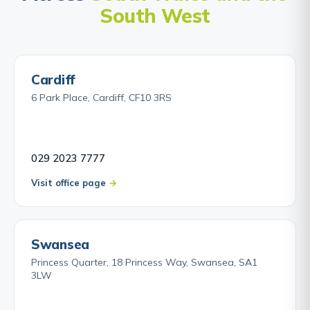
South West
Cardiff
6 Park Place, Cardiff, CF10 3RS
029 2023 7777
Visit office page
Swansea
Princess Quarter, 18 Princess Way, Swansea, SA1
3LW