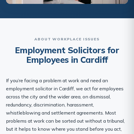
ABOUT WORKPLACE ISSUES
Employment Solicitors for
Employees in Cardiff
If you’re facing a problem at work and need an
employment solicitor in Cardiff, we act for employees
across the city and the wider area, on dismissal,
redundancy, discrimination, harassment,
whistleblowing and settlement agreements. Most
problems at work can be sorted out without a tribunal,
but it helps to know where you stand before you act,