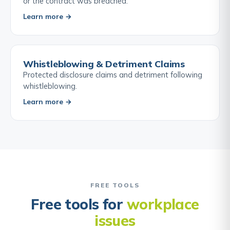
or the contract was breached.
Learn more →
Whistleblowing & Detriment Claims
Protected disclosure claims and detriment following
whistleblowing.
Learn more →
FREE TOOLS
Free tools for
workplace
issues