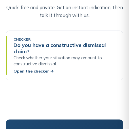
Quick, free and private. Get an instant indication, then
talk it through with us.
CHECKER
Do you have a constructive dismissal
claim?
Check whether your situation may amount to
constructive dismissal.
Open the checker
→