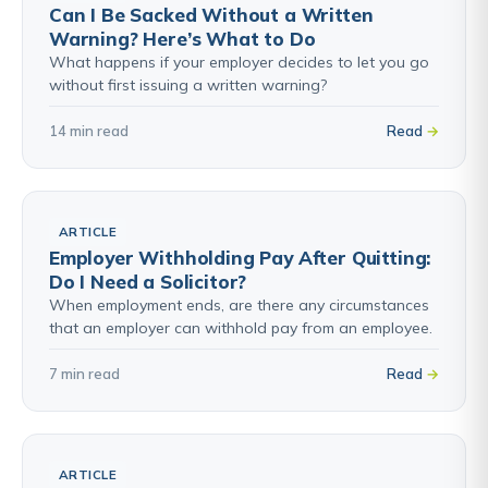
Can I Be Sacked Without a Written
Warning? Here’s What to Do
What happens if your employer decides to let you go
without first issuing a written warning?
14 min read
Read
ARTICLE
Employer Withholding Pay After Quitting:
Do I Need a Solicitor?
When employment ends, are there any circumstances
that an employer can withhold pay from an employee.
7 min read
Read
ARTICLE