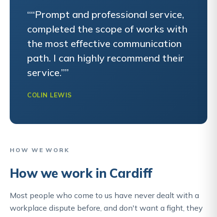
““Prompt and professional service,
completed the scope of works with
the most effective communication
path. I can highly recommend their
service.””
COLIN LEWIS
HOW WE WORK
How we work in Cardiff
Most people who come to us have never dealt with a
workplace dispute before, and don't want a fight, they