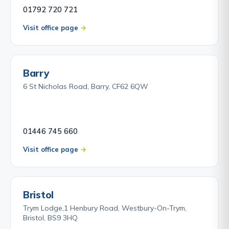
01792 720 721
Visit office page
Barry
6 St Nicholas Road, Barry, CF62 6QW
01446 745 660
Visit office page
Bristol
Trym Lodge,1 Henbury Road, Westbury-On-Trym,
Bristol, BS9 3HQ