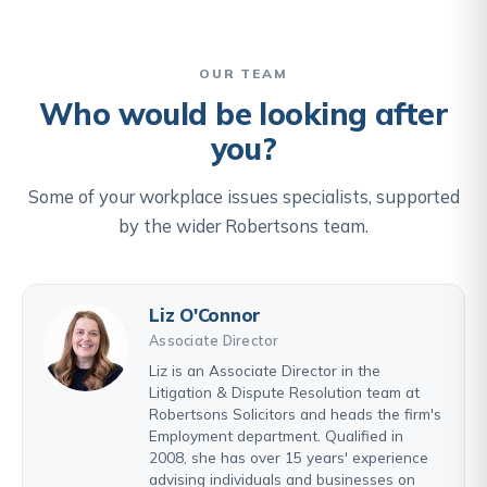
OUR TEAM
Who would be looking after
you?
Some of your workplace issues specialists, supported
by the wider Robertsons team.
Liz O'Connor
Associate Director
Liz is an Associate Director in the
Litigation & Dispute Resolution team at
Robertsons Solicitors and heads the firm's
Employment department. Qualified in
2008, she has over 15 years' experience
advising individuals and businesses on