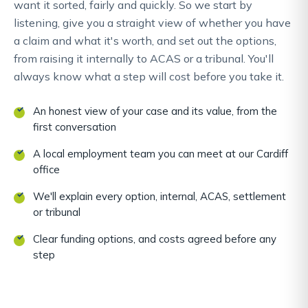
want it sorted, fairly and quickly. So we start by
listening, give you a straight view of whether you have
a claim and what it's worth, and set out the options,
from raising it internally to ACAS or a tribunal. You'll
always know what a step will cost before you take it.
An honest view of your case and its value, from the
first conversation
A local employment team you can meet at our Cardiff
office
We'll explain every option, internal, ACAS, settlement
or tribunal
Clear funding options, and costs agreed before any
step