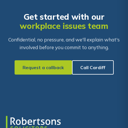
Get started with our
workplace issues team
Confidential, no pressure, and we'll explain what's
involved before you commit to anything.
Request a callback
Call Cardiff