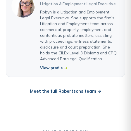
Litigation & Employment Legal Executive
Robyn is a Litigation and Employment
Legal Executive. She supports the firm's
Litigation and Employment team across
commercial, property, employment and
contentious probate matters, assisting
with proceedings, witness statements,
disclosure and court preparation. She
holds the CILEx Level 3 Diploma and CPQ
Advanced Paralegal Qualification.
View profile
Meet the full Robertsons team →