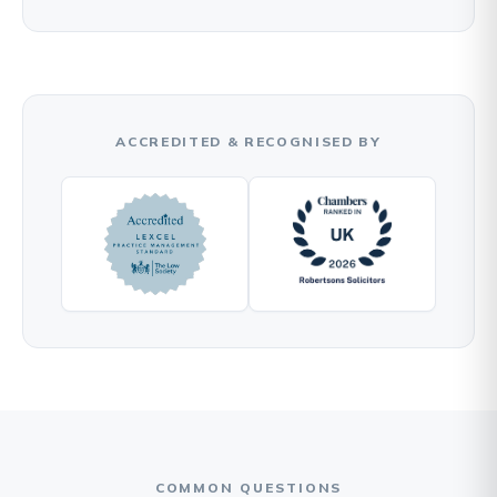
ACCREDITED & RECOGNISED BY
COMMON QUESTIONS