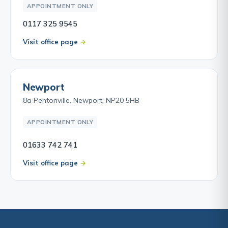
APPOINTMENT ONLY
0117 325 9545
Visit office page
Newport
8a Pentonville, Newport, NP20 5HB
APPOINTMENT ONLY
01633 742 741
Visit office page