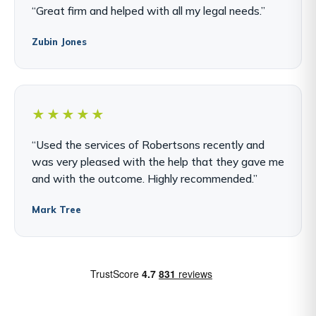
“Great firm and helped with all my legal needs.”
Zubin Jones
★★★★★
“Used the services of Robertsons recently and
was very pleased with the help that they gave me
and with the outcome. Highly recommended.”
Mark Tree