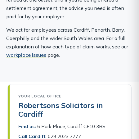
settlement agreement, the advice you need is often
paid for by your employer.
We act for employees across Cardiff, Penarth, Barry,
Caerphilly and the wider South Wales area. For a full
explanation of how each type of claim works, see our
workplace issues
page.
YOUR LOCAL OFFICE
Robertsons Solicitors in
Cardiff
Find us:
6 Park Place, Cardiff CF10 3RS
Call Cardiff:
029 2023 7777