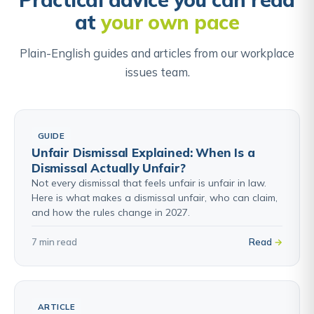
Once signed, the agreed claims cannot be pursued
at
your own pace
in the employment tribunal or courts.
Plain-English guides and articles from our workplace
Find out about Settlement Agreements →
issues team.
GUIDE
Unfair Dismissal Explained: When Is a
Dismissal Actually Unfair?
Not every dismissal that feels unfair is unfair in law.
Here is what makes a dismissal unfair, who can claim,
and how the rules change in 2027.
7 min read
Read
ARTICLE