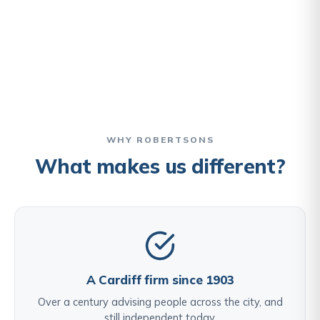
WHY ROBERTSONS
What makes us different?
A Cardiff firm since 1903
Over a century advising people across the city, and
still independent today.