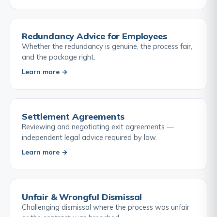
Redundancy Advice for Employees
Whether the redundancy is genuine, the process fair,
and the package right.
Learn more →
Settlement Agreements
Reviewing and negotiating exit agreements —
independent legal advice required by law.
Learn more →
Unfair & Wrongful Dismissal
Challenging dismissal where the process was unfair