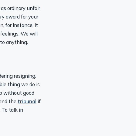
as ordinary unfair
ry award for your
 for instance, it
 feelings. We will
 to anything.
ring resigning,
le thing we do is
job without good
 and the
tribunal
if
 To talk in