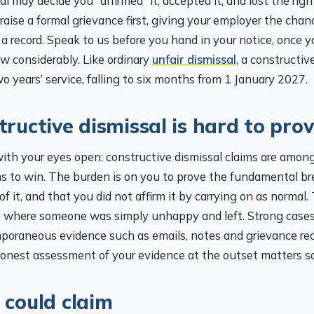
o raise a formal grievance first, giving your employer the cha
 a record. Speak to us before you hand in your notice, once 
w considerably. Like ordinary
unfair dismissal
, a constructiv
o years’ service, falling to six months from 1 January 2027.
ructive dismissal is hard to pro
with your eyes open: constructive dismissal claims are amon
 to win. The burden is on you to prove the fundamental br
f it, and that you did not affirm it by carrying on as normal.
ms where someone was simply unhappy and left. Strong cases,
oraneous evidence such as emails, notes and grievance rec
onest assessment of your evidence at the outset matters s
could claim