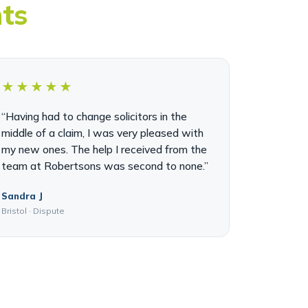
nts
★★★★★
“Having had to change solicitors in the
middle of a claim, I was very pleased with
my new ones. The help I received from the
team at Robertsons was second to none.”
Sandra J
Bristol · Dispute