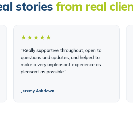
al stories
from real clie
★★★★★
“Really supportive throughout, open to
questions and updates, and helped to
make a very unpleasant experience as
pleasant as possible.”
Jeremy Ashdown