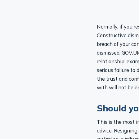
Normally, if you r
Constructive dismi
breach of your con
dismissed. GOV.UK
relationship: exam
serious failure to
the trust and con
with will not be 
Should yo
This is the most 
advice. Resigning i
resigning, a tribun