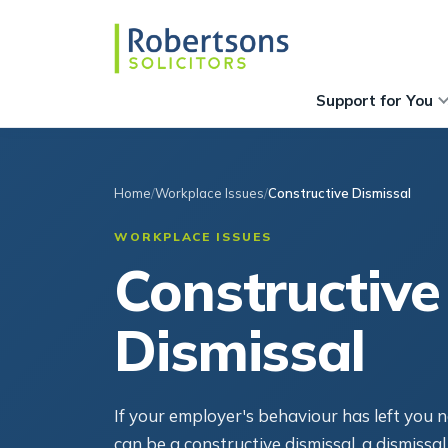
Support for You
Home
Workplace Issues
Constructive Dismissal
WORKPLACE ISSUES
Constructive
Dismissal
If your employer's behaviour has left you n
can be a constructive dismissal, a dismissal 