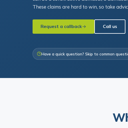
These claims are hard to win, so take advi
Request a callback
Call us
Have a quick question? Skip to common quest
Wh