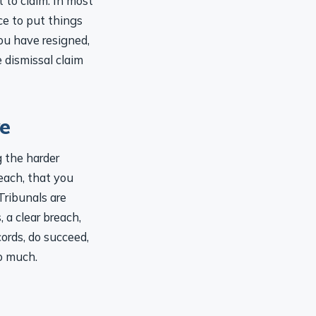
nce to put things
you have resigned,
e dismissal claim
ve
g the harder
each, that you
 Tribunals are
 a clear breach,
ords, do succeed,
o much.