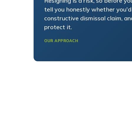
tell you honestly whether you'd
constructive dismissal claim, a
protect it.
OUR APPROACH