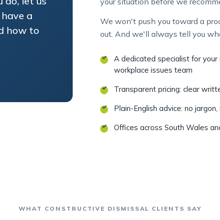
 have a
We won't push you toward a proce
nd how to
out. And we'll always tell you wh
A dedicated specialist for you
workplace issues team
Transparent pricing: clear writ
Plain-English advice: no jargon,
Offices across South Wales a
WHAT CONSTRUCTIVE DISMISSAL CLIENTS SAY