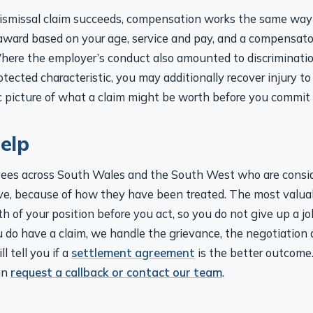
 dismissal claim succeeds, compensation works the same way 
 award based on your age, service and pay, and a compensato
Where the employer’s conduct also amounted to discrimination,
otected characteristic, you may additionally recover injury to
ic picture of what a claim might be worth before you commit
elp
es across South Wales and the South West who are conside
ve, because of how they have been treated. The most valuab
h of your position before you act, so you do not give up a 
 do have a claim, we handle the grievance, the negotiation
l tell you if a
settlement agreement
is the better outcome.
an
request a callback or contact our team
.