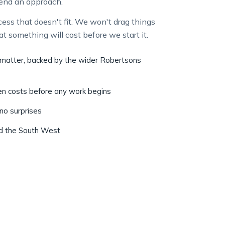
ss that doesn't fit. We won't drag things
at something will cost before we start it.
r matter, backed by the wider Robertsons
ten costs before any work begins
 no surprises
nd the South West