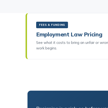
FEES & FUNDING
Employment Law Pricing
See what it costs to bring an unfair or wro
work begins.
Resigning is a risk, so before you