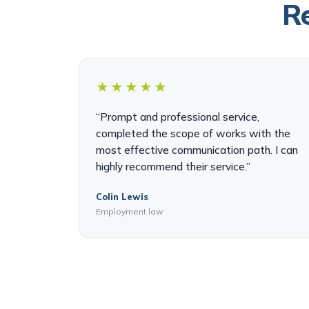
Re
★★★★★
“Prompt and professional service,
completed the scope of works with the
most effective communication path. I can
highly recommend their service.”
Colin Lewis
Employment law