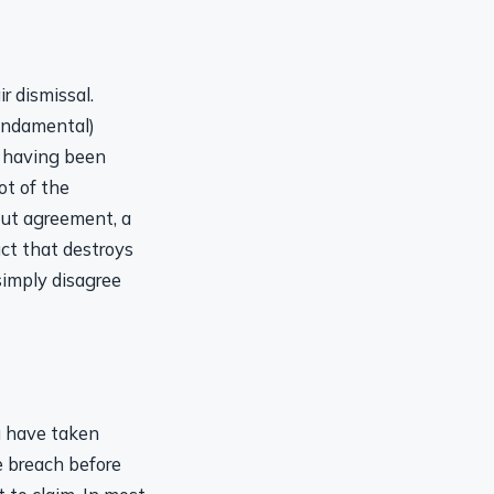
r dismissal.
fundamental)
s having been
ot of the
out agreement, a
uct that destroys
imply disagree
u have taken
he breach before
t to claim. In most