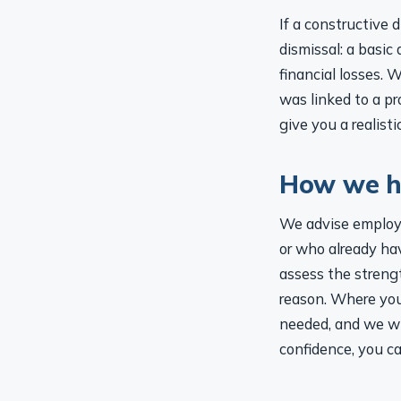
If a constructive
dismissal: a basic
financial losses. 
was linked to a pr
give you a realist
How we h
We advise employe
or who already ha
assess the strengt
reason. Where you
needed, and we wil
confidence, you c