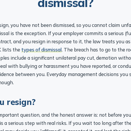
dismissal?
esign, you have not been dismissed, so you cannot claim unfai
ssal is the exception. If your employer commits a serious (
tract, and you resign in response to it, the law treats you a
 lists the
types of dismissal
. The breach has to go to the ro
ples include a significant unilateral pay cut, demotion with
 deal with bullying or harassment you have reported, or cond
fidence between you. Everyday management decisions you s
enough.
u resign?
important question, and the honest answer is: not before yo
s a serious step with real risks. If you wait too long after t
al may decide you “affirmed” it, accepted it, and lost the righ