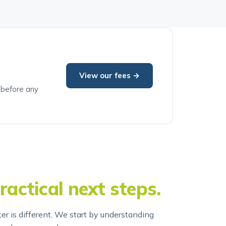
View our fees →
e before any
ractical next steps.
er is different. We start by understanding
end an approach.