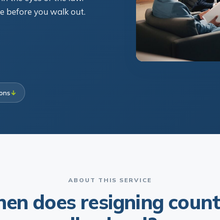
ce before you walk out.
ions
↓
ABOUT THIS SERVICE
en does resigning count