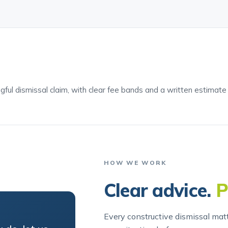
ngful dismissal claim, with clear fee bands and a written estimat
HOW WE WORK
Clear advice.
P
Every constructive dismissal matt
 do, let us
your situation before we recomm