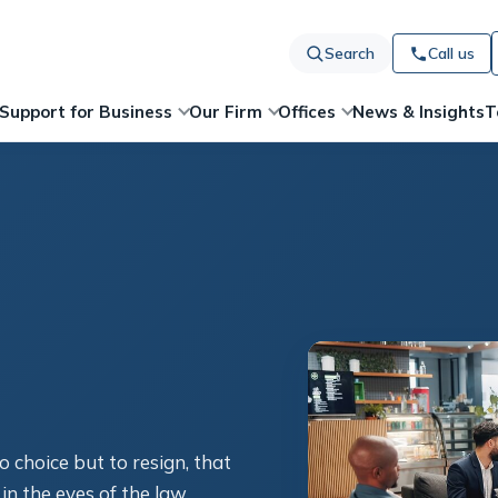
Search
Call us
News & Insights
T
Support for Business
Our Firm
Offices
o choice but to resign, that
in the eyes of the law.