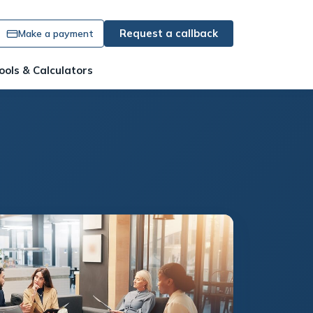
Request a callback
Make a payment
ools & Calculators