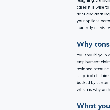
cases it is wise t
right and creating
your options narro
currently needs tw
Why const
You should go in 
employment claims
resigned because o
sceptical of clai
backed by contemp
which is why an h
What you 